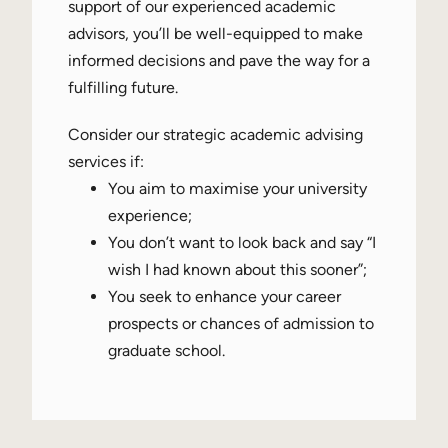
support of our experienced academic
advisors, you’ll be well-equipped to make
informed decisions and pave the way for a
fulfilling future.
Consider our strategic academic advising
services if:
You aim to maximise your university
experience;
You don’t want to look back and say “I
wish I had known about this sooner”;
You seek to enhance your career
prospects or chances of admission to
graduate school.