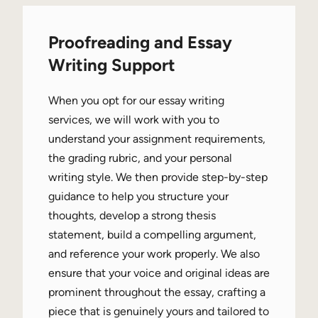
Proofreading and Essay
Writing Support
When you opt for our essay writing
services, we will work with you to
understand your assignment requirements,
the grading rubric, and your personal
writing style. We then provide step-by-step
guidance to help you structure your
thoughts, develop a strong thesis
statement, build a compelling argument,
and reference your work properly. We also
ensure that your voice and original ideas are
prominent throughout the essay, crafting a
piece that is genuinely yours and tailored to