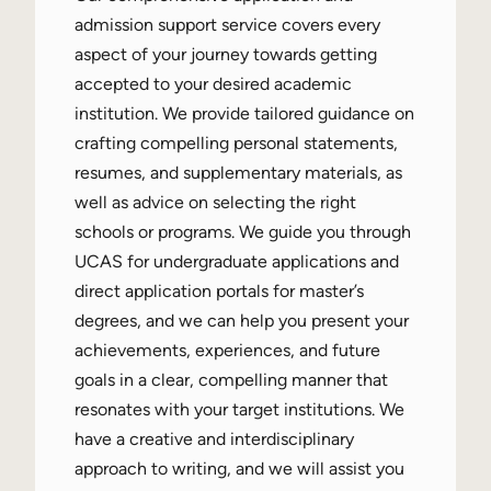
admission support service covers every
aspect of your journey towards getting
accepted to your desired academic
institution. We provide tailored guidance on
crafting compelling personal statements,
resumes, and supplementary materials, as
well as advice on selecting the right
schools or programs. We guide you through
UCAS for undergraduate applications and
direct application portals for master’s
degrees, and we can help you present your
achievements, experiences, and future
goals in a clear, compelling manner that
resonates with your target institutions. We
have a creative and interdisciplinary
approach to writing, and we will assist you