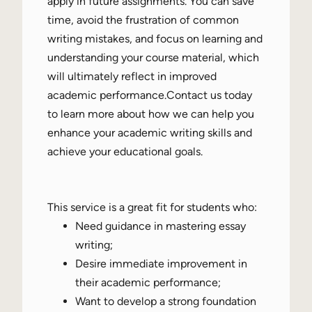
apply in future assignments. You can save
time, avoid the frustration of common
writing mistakes, and focus on learning and
understanding your course material, which
will ultimately reflect in improved
academic performance.Contact us today
to learn more about how we can help you
enhance your academic writing skills and
achieve your educational goals.
This service is a great fit for students who:
Need guidance in mastering essay
writing;
Desire immediate improvement in
their academic performance;
Want to develop a strong foundation