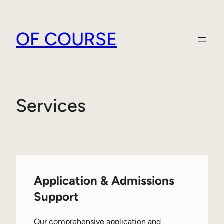
Skip
to
OF COURSE
content
Services
Application & Admissions
Support
Our comprehensive application and