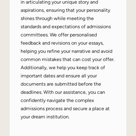
in articulating your unique story and
aspirations, ensuring that your personality
shines through while meeting the
standards and expectations of admissions
committees. We offer personalised
feedback and revisions on your essays,
helping you refine your narrative and avoid
common mistakes that can cost your offer.
Additionally, we help you keep track of
important dates and ensure all your
documents are submitted before the
deadlines. With our assistance, you can
confidently navigate the complex
admissions process and secure a place at
your dream institution.