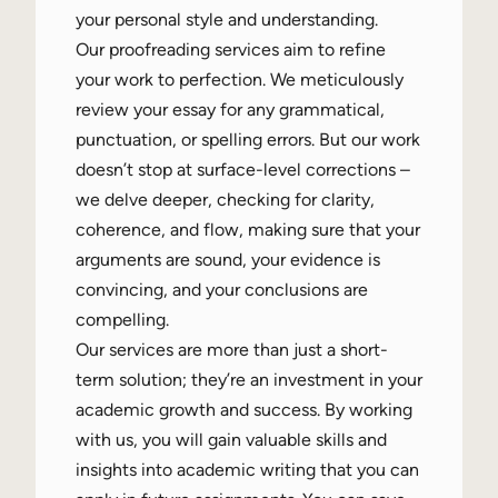
your personal style and understanding.
Our proofreading services aim to refine
your work to perfection. We meticulously
review your essay for any grammatical,
punctuation, or spelling errors. But our work
doesn’t stop at surface-level corrections –
we delve deeper, checking for clarity,
coherence, and flow, making sure that your
arguments are sound, your evidence is
convincing, and your conclusions are
compelling.
Our services are more than just a short-
term solution; they’re an investment in your
academic growth and success. By working
with us, you will gain valuable skills and
insights into academic writing that you can