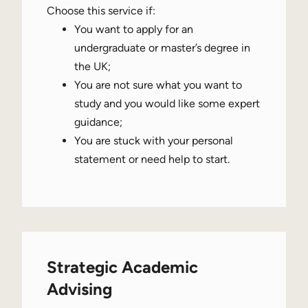
Choose this service if:
You want to apply for an
undergraduate or master’s degree in
the UK;
You are not sure what you want to
study and you would like some expert
guidance;
You are stuck with your personal
statement or need help to start.
Strategic Academic
Advising