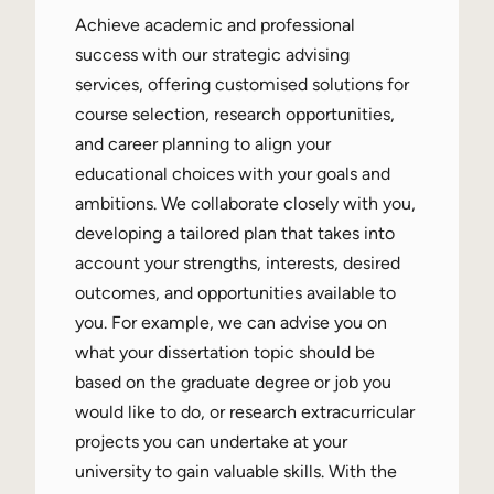
Achieve academic and professional
success with our strategic advising
services, offering customised solutions for
course selection, research opportunities,
and career planning to align your
educational choices with your goals and
ambitions. We collaborate closely with you,
developing a tailored plan that takes into
account your strengths, interests, desired
outcomes, and opportunities available to
you. For example, we can advise you on
what your dissertation topic should be
based on the graduate degree or job you
would like to do, or research extracurricular
projects you can undertake at your
university to gain valuable skills. With the